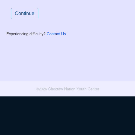
Experiencing difficulty?
Contact Us
.
©2026 Choctaw Nation Youth Center