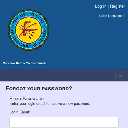
Log In
|
Register
Select Language
▼
Choctaw Nation Youth Center
Forgot your password?
Reset Password
Enter your login email to receive a new password.
Login Email: