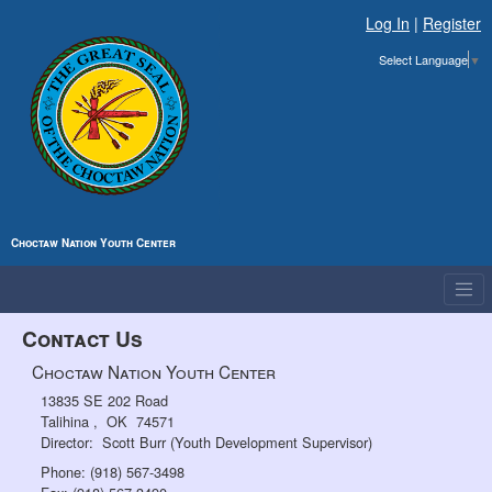
Log In
|
Register
Select Language
▼
Choctaw Nation Youth Center
Contact Us
Choctaw Nation Youth Center
13835 SE 202 Road
Talihina , OK 74571
Director:
Scott Burr (Youth Development Supervisor)
Phone: (918) 567-3498