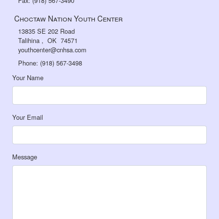
Fax: (918) 567-3490
Choctaw Nation Youth Center
13835 SE 202 Road
Talihina , OK 74571
youthcenter@cnhsa.com
Phone: (918) 567-3498
Your Name
Your Email
Message